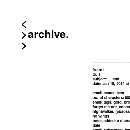
<
archive.
--------------------------------
from: i
to: s
subject: ... and
date: Jan 18, 2014 at
email status: sent
no. of characters: 55
email tags: gold, bro
forget me not, concre
nightwalker, (a)cross
no wings
notes added: a distra
date
email submitted: Jan