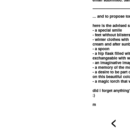
--------------------------------
... and to propose t
here is the advised s
- a special smile
- feet without blister
- winter clothes with
cream and after sunb
- a spoon
- a hip flask filled 
exchangeable with w
- an imaginative ima
- a memory of the m
- a desire to be part
on this beautiful co
- a magic torch that 
did i forget anything
:)
m
<