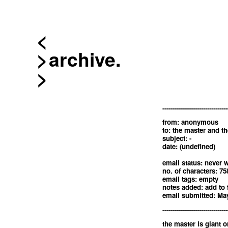
<
archive.
--------------------------------
from: anonymous
to: the master and th
subject: -
date: (undefined)
email status: never w
no. of characters: 75
email tags: empty
notes added: add to 
email submitted: May
--------------------------------
the master is giant o