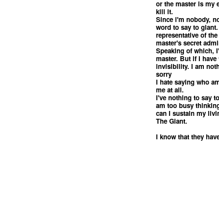
or the master is my
kill it.
Since i'm nobody, no
word to say to giant.
representative of the
master's secret admi
Speaking of which, I'
master. But if I have
invisibility. I am no
sorry
I hate saying who am 
me at all.
I've nothing to say 
am too busy thinkin
can I sustain my livi
The Giant.
I know that they have
<