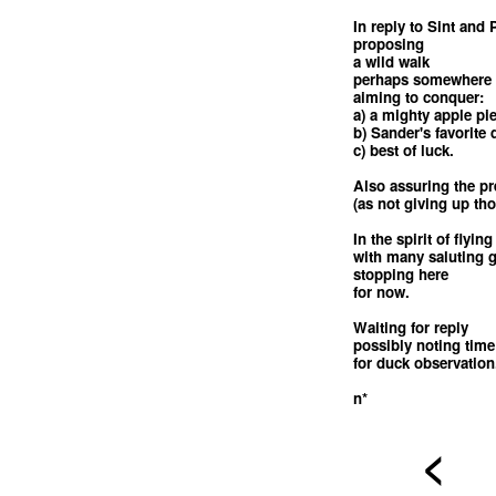
In reply to Sint and 
proposing
a wild walk
perhaps somewhere 
aiming to conquer:
a) a mighty apple pi
b) Sander's favorite
c) best of luck.
Also assuring the pr
(as not giving up th
In the spirit of flying
with many saluting 
stopping here
for now.
Waiting for reply
possibly noting time
for duck observation
n*
<