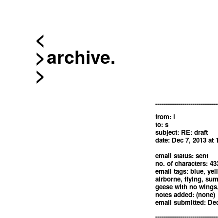
<
archive.
--------------------------------
from: i
to: s
subject: RE: draft
date: Dec 7, 2013 at
email status: sent
no. of characters: 43
email tags: blue, yel
airborne, flying, sum
geese with no wings
notes added: (none)
email submitted: Dec
--------------------------------