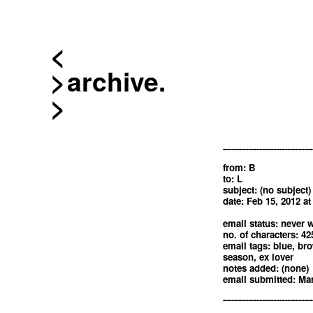
<
archive.
--------------------------------
from: B
to: L
subject: (no subject)
date: Feb 15, 2012 a
email status: never w
no. of characters: 42
email tags: blue, brow
season, ex lover
notes added: (none)
email submitted: Mar
--------------------------------