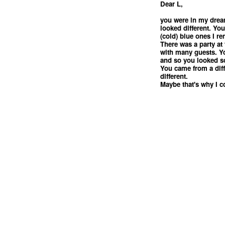
Dear L,
you were in my drea
looked different. Yo
(cold) blue ones I r
There was a party at 
with many guests. Y
and so you looked s
You came from a dif
different.
Maybe that's why I c
<